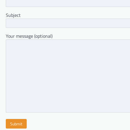
Subject
Your message (optional)