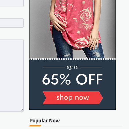
Popular Now