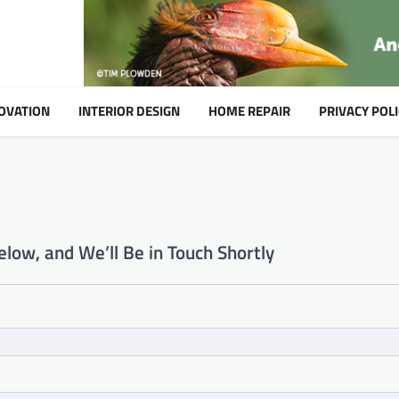
OVATION
INTERIOR DESIGN
HOME REPAIR
PRIVACY POLI
low, and We’ll Be in Touch Shortly