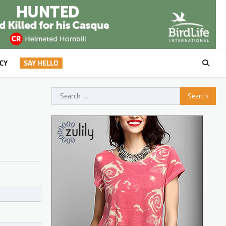
CY
SAY HELLO
Search
for: