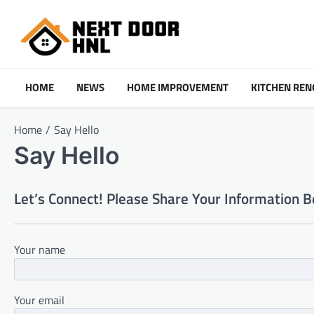
Skip
to
content
HOME
NEWS
HOME IMPROVEMENT
KITCHEN REN
Home
Say Hello
Say Hello
Let’s Connect! Please Share Your Information Be
Your name
Your email