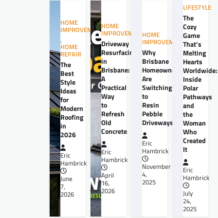
LIFESTYLE
The
HOME
HOME
Cozy
IMPROVEMENT
IMPROVEMENT
HOME
Game
,
IMPROVEMENT
Driveway
That’s
HOME
Resurfacing
Why
Melting
REPAIR
in
Brisbane
Hearts
The
Brisbane:
Homeowners
Worldwide:
Best
A
Are
Inside
Style
Practical
Switching
Polar
Ideas
Way
to
Pathways
for
to
Resin
and
Modern
Refresh
Pebble
the
Roofing
Old
Driveways
Woman
in
Concrete
Who
2026
Created
Eric
It
Hambrick
Eric
Eric
Hambrick
Hambrick
November
Eric
4,
April
Hambrick
June
2025
16,
7,
2026
July
2026
24,
2025