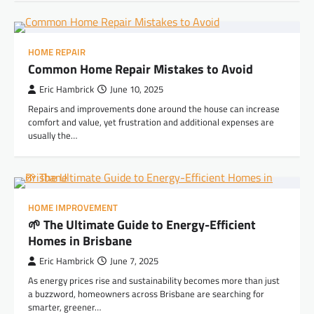
HOME REPAIR
Common Home Repair Mistakes to Avoid
Eric Hambrick
June 10, 2025
Repairs and improvements done around the house can increase
comfort and value, yet frustration and additional expenses are
usually the…
HOME IMPROVEMENT
🌱 The Ultimate Guide to Energy-Efficient
Homes in Brisbane
Eric Hambrick
June 7, 2025
As energy prices rise and sustainability becomes more than just
a buzzword, homeowners across Brisbane are searching for
smarter, greener…