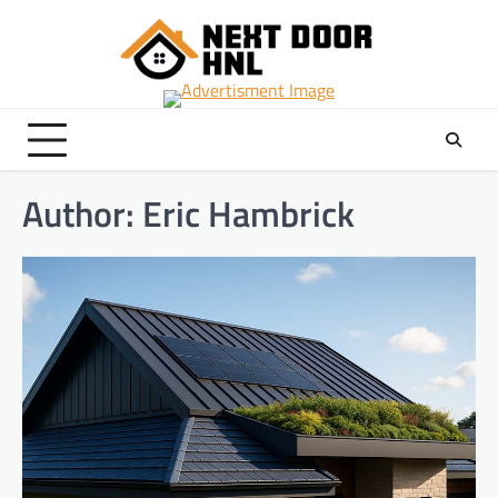
Skip
to
content
Author:
Eric Hambrick