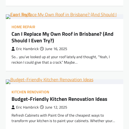
HOME REPAIR
Can I Replace My Own Roof in Brisbane? (And
Should I Even Try?)
Eric Hambrick
June 16, 2025
So… you’ve looked up at your roof lately and thought, “Yeah, I
reckon I could give that a crack.” Maybe…
KITCHEN RENOVATION
Budget-Friendly Kitchen Renovation Ideas
Eric Hambrick
June 12, 2025
Refresh Cabinets with Paint One of the cheapest ways to
transform your kitchen is to paint your cabinets. Whether your…