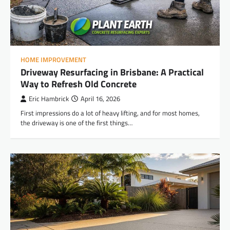
HOME IMPROVEMENT
Driveway Resurfacing in Brisbane: A Practical
Way to Refresh Old Concrete
Eric Hambrick
April 16, 2026
First impressions do a lot of heavy lifting, and for most homes,
the driveway is one of the first things…