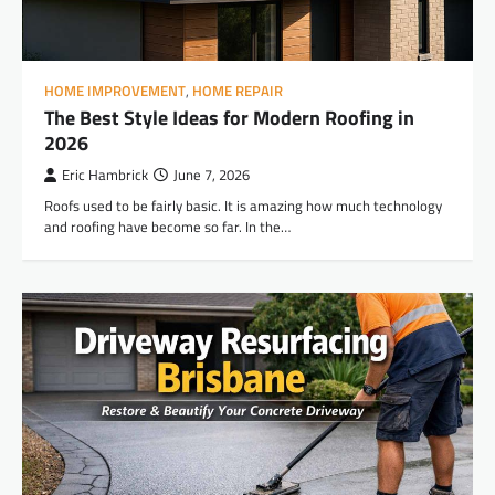
HOME IMPROVEMENT
,
HOME REPAIR
The Best Style Ideas for Modern Roofing in
2026
Eric Hambrick
June 7, 2026
Roofs used to be fairly basic. It is amazing how much technology
and roofing have become so far. In the…