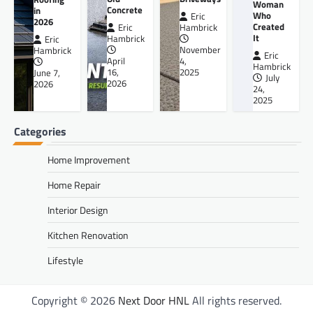
Woman
Concrete
in
Who
Eric
2026
Created
Eric
Hambrick
It
Hambrick
Eric
November
Hambrick
Eric
April
4,
Hambrick
16,
2025
June 7,
July
2026
2026
24,
2025
Categories
Home Improvement
Home Repair
Interior Design
Kitchen Renovation
Lifestyle
Copyright © 2026
Next Door HNL
All rights reserved.