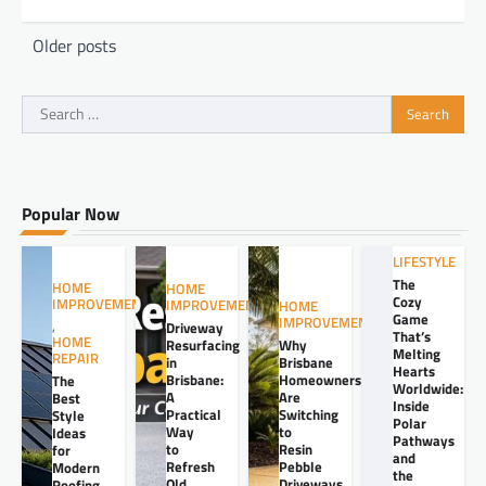
Posts
Older posts
navigation
Search
for:
Popular Now
LIFESTYLE
The
HOME
HOME
Cozy
IMPROVEMENT
IMPROVEMENT
HOME
Game
IMPROVEMENT
,
Driveway
That’s
HOME
Resurfacing
Why
Melting
REPAIR
in
Brisbane
Hearts
Brisbane:
Homeowners
The
Worldwide:
A
Are
Best
Inside
Practical
Switching
Style
Polar
Way
to
Ideas
Pathways
to
Resin
for
and
Refresh
Pebble
Modern
the
Old
Driveways
Roofing