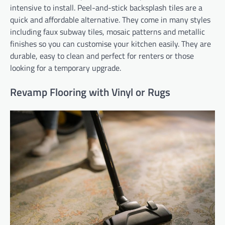
intensive to install. Peel-and-stick backsplash tiles are a
quick and affordable alternative. They come in many styles
including faux subway tiles, mosaic patterns and metallic
finishes so you can customise your kitchen easily. They are
durable, easy to clean and perfect for renters or those
looking for a temporary upgrade.
Revamp Flooring with Vinyl or Rugs