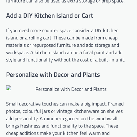
furniture can also be used as extra storage or prep space.
Add a DIY Kitchen Island or Cart
If you need more counter space consider a DIY kitchen
island or a rolling cart. These can be made from cheap
materials or repurposed furniture and add storage and
workspace. A kitchen island can be a focal point and add
style and functionality without the cost of a built-in unit.
Personalize with Decor and Plants
Small decorative touches can make a big impact. Framed
photos, colourful jars or vintage kitchenware on shelves
add personality. A mini herb garden on the windowsill
brings freshness and functionality to the space. These
cheap additions make your kitchen feel warm and