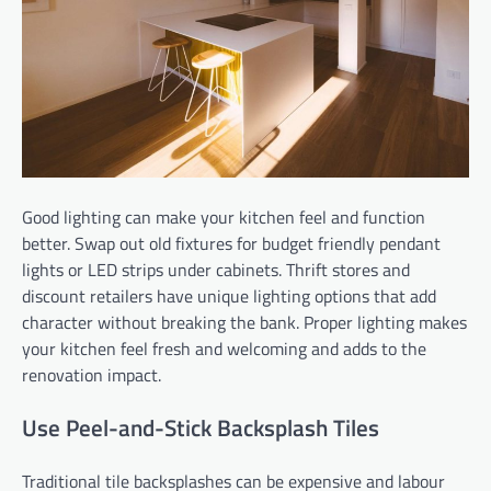
Good lighting can make your kitchen feel and function
better. Swap out old fixtures for budget friendly pendant
lights or LED strips under cabinets. Thrift stores and
discount retailers have unique lighting options that add
character without breaking the bank. Proper lighting makes
your kitchen feel fresh and welcoming and adds to the
renovation impact.
Use Peel-and-Stick Backsplash Tiles
Traditional tile backsplashes can be expensive and labour