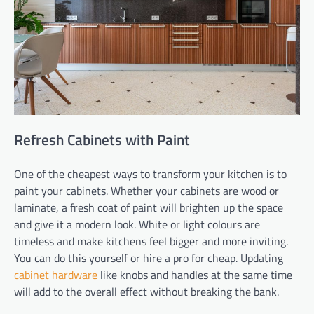
Refresh Cabinets with Paint
One of the cheapest ways to transform your kitchen is to
paint your cabinets. Whether your cabinets are wood or
laminate, a fresh coat of paint will brighten up the space
and give it a modern look. White or light colours are
timeless and make kitchens feel bigger and more inviting.
You can do this yourself or hire a pro for cheap. Updating
cabinet hardware
like knobs and handles at the same time
will add to the overall effect without breaking the bank.