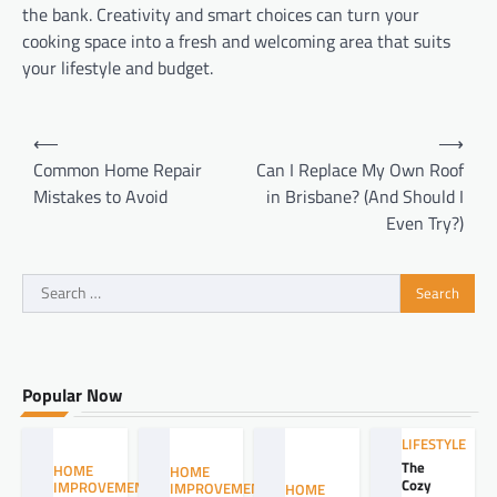
the bank. Creativity and smart choices can turn your
cooking space into a fresh and welcoming area that suits
your lifestyle and budget.
Post
⟵
⟶
navigation
Common Home Repair
Can I Replace My Own Roof
Mistakes to Avoid
in Brisbane? (And Should I
Even Try?)
Search
for:
Popular Now
LIFESTYLE
The
HOME
HOME
Cozy
IMPROVEMENT
IMPROVEMENT
HOME