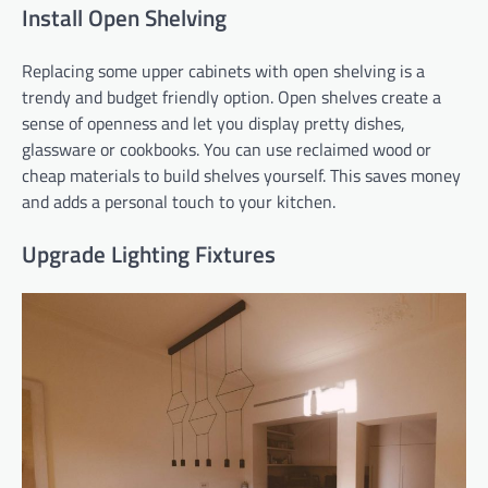
Install Open Shelving
Replacing some upper cabinets with open shelving is a
trendy and budget friendly option. Open shelves create a
sense of openness and let you display pretty dishes,
glassware or cookbooks. You can use reclaimed wood or
cheap materials to build shelves yourself. This saves money
and adds a personal touch to your kitchen.
Upgrade Lighting Fixtures