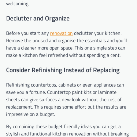
welcoming.
Declutter and Organize
Before you start any
renovation
declutter your kitchen.
Remove the unused and organise the essentials and you’ll
have a cleaner more open space. This one simple step can
make a kitchen feel refreshed without spending a cent.
Consider Refinishing Instead of Replacing
Refinishing countertops, cabinets or even appliances can
save you a fortune. Countertop paint kits or laminate
sheets can give surfaces a new look without the cost of
replacement. This requires some effort but the results are
impressive on a budget.
By combining these budget friendly ideas you can get a
stylish and functional kitchen renovation without breaking