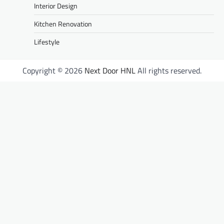
Interior Design
Kitchen Renovation
Lifestyle
Copyright © 2026
Next Door HNL
All rights reserved.