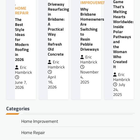
Game
IMPROVEMENT
,
Driveway
That’s
HOME
Resurfacing
Why
Melting
REPAIR
in
Brisbane
Hearts
Brisbane:
Homeowners
The
Worldwide:
A
Are
Best
Inside
Practical
Switching
Style
Polar
Way
to
Ideas
Pathways
to
Resin
for
and
Refresh
Pebble
Modern
the
Old
Driveways
Roofing
Woman
Concrete
in
Who
Eric
2026
Created
Eric
Hambrick
It
Hambrick
Eric
November
Hambrick
Eric
April
4,
Hambrick
16,
2025
June 7,
July
2026
2026
24,
2025
Categories
Home Improvement
Home Repair