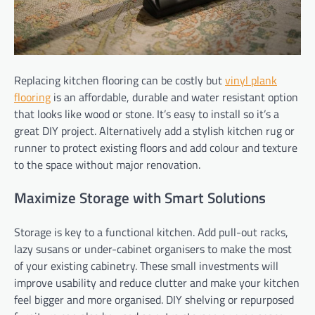
Replacing kitchen flooring can be costly but
vinyl plank
flooring
is an affordable, durable and water resistant option
that looks like wood or stone. It’s easy to install so it’s a
great DIY project. Alternatively add a stylish kitchen rug or
runner to protect existing floors and add colour and texture
to the space without major renovation.
Maximize Storage with Smart Solutions
Storage is key to a functional kitchen. Add pull-out racks,
lazy susans or under-cabinet organisers to make the most
of your existing cabinetry. These small investments will
improve usability and reduce clutter and make your kitchen
feel bigger and more organised. DIY shelving or repurposed