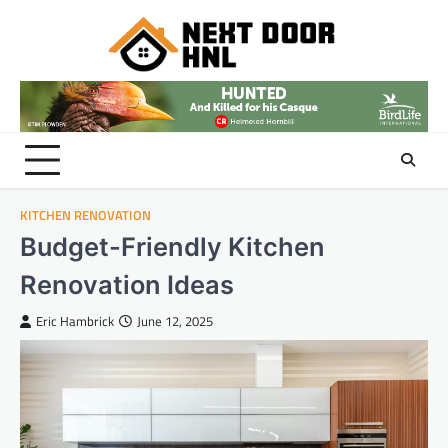
Skip
to
content
KITCHEN RENOVATION
Budget-Friendly Kitchen
Renovation Ideas
Eric Hambrick
June 12, 2025